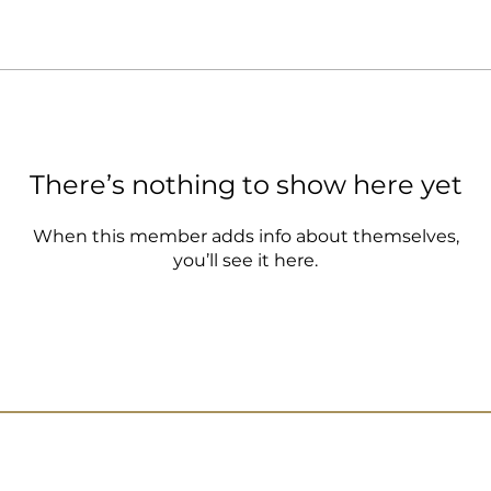
There’s nothing to show here yet
When this member adds info about themselves,
you’ll see it here.
Lat: 21 38’53.36”N
sh Br Rd, Ash Shati,
info@je