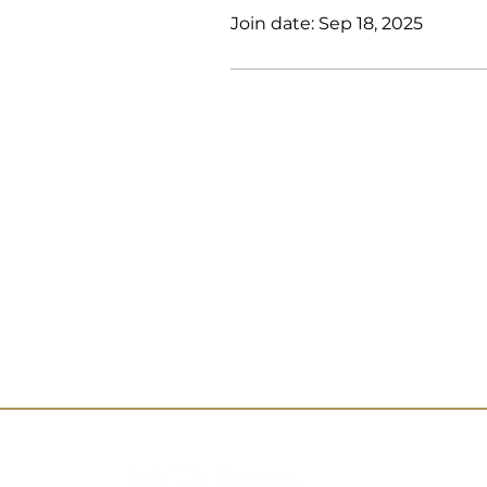
Join date: Sep 18, 2025
Al Kurnay