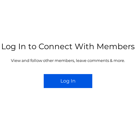
YACHT CLUB
JYC MARINA
MARINA WALK
JYC ACADEMY
EDI
Log In to Connect With Members
View and follow other members, leave comments & more.
Log In