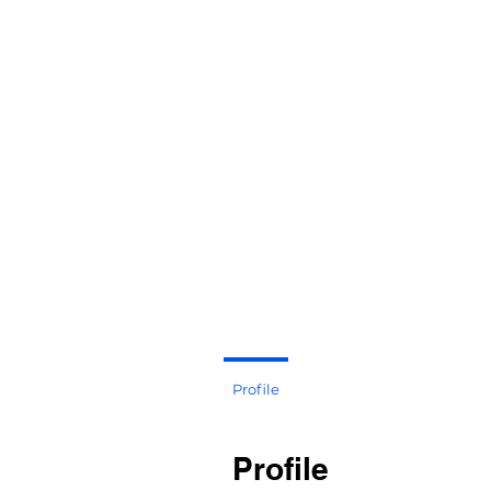
JEDDAH 
Profile
Profile