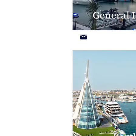
General I