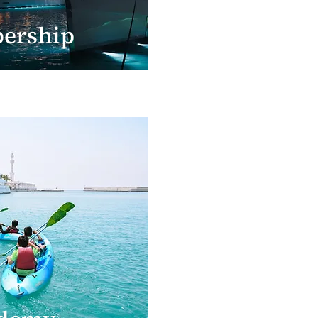
ership