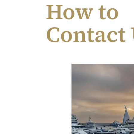
How to
Contact