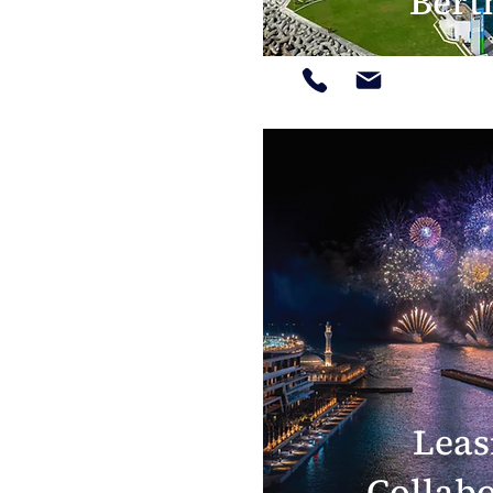
Bert
Leas
Collab