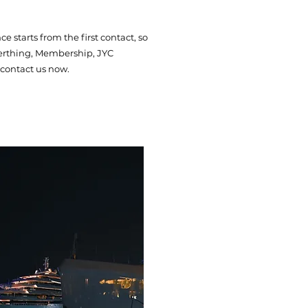
 starts from the first contact, so
 Berthing, Membership, JYC
contact us now.