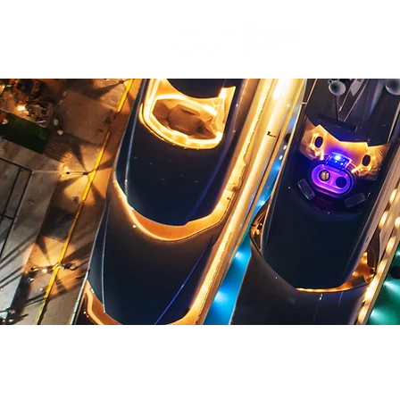
JEDDAH 