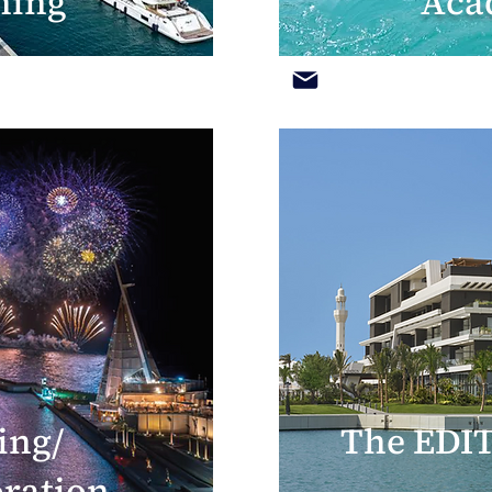
hing
Aca
ing/
The EDIT
oration