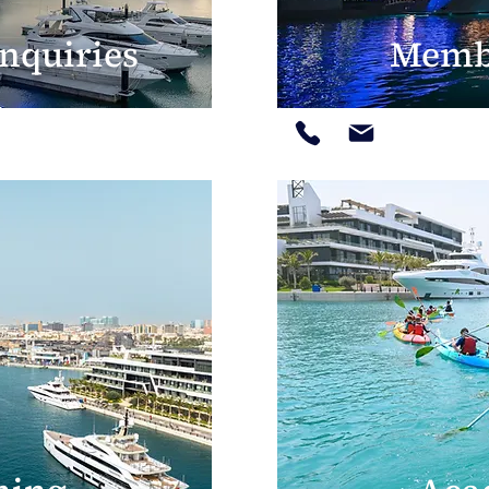
nquiries
Memb