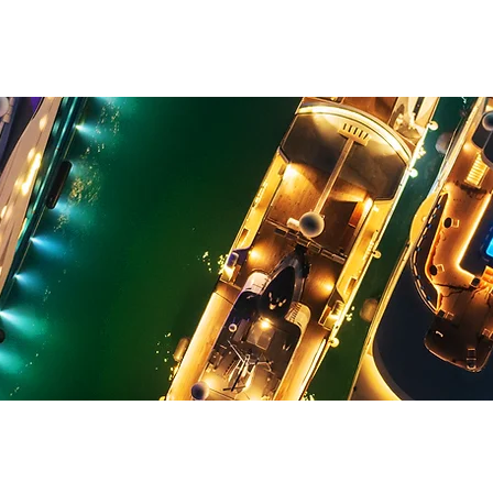
YACHT CLUB
JYC MARINA
MARINA WALK
JYC ACADEMY
EDI