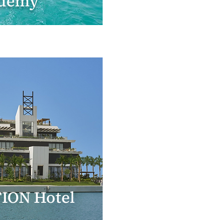
demy
ION Hotel