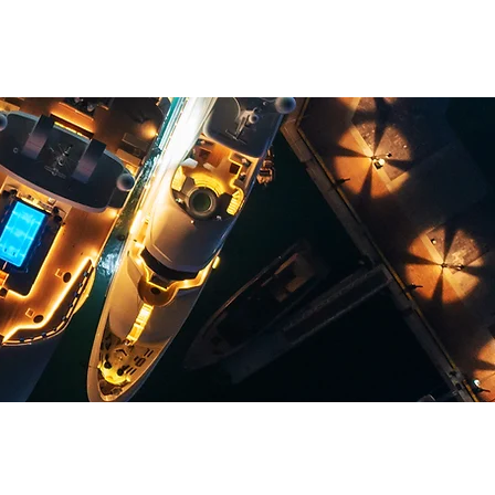
TION HOTEL
SERVICES
NEWS