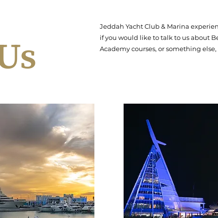
Jeddah Yacht Club & Marina experience
 Us
if you would like to talk to us about
Academy courses, or something else, 