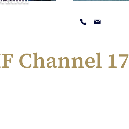
F Channel 17