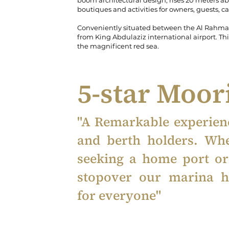
boom architectural design, rises 20 meters ab
boutiques and activities for owners, guests, c
Conveniently situated between the Al Rahma M
from King Abdulaziz international airport. This
the magnificent red sea.
5-star Moo
"A Remarkable experienc
and berth holders. Wh
seeking a home port o
stopover our marina h
for everyone"