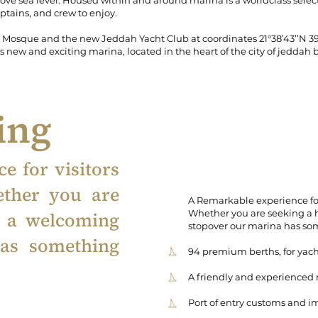
ove sea level. Housed within and around marina is a worldclass select
aptains, and crew to enjoy.
osque and the new Jeddah Yacht Club at coordinates 21°38’43’’N 39°5’
 new and exciting marina, located in the heart of the city of jeddah by
ring
e for visitors
ether you are
A Remarkable experience for
Whether you are seeking a 
r a welcoming
stopover our marina has so
as something
94 premium berths, for yach
A friendly and experienced
Port of entry customs and i