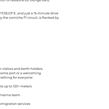
ion of restaurants, lounge bars,
55.03’’E, and just a 15-minute drive
 the corniche F1 circuit, is flanked by
 visitors and berth holders.
home port or a welcoming
mething for everyone:
ts up to 120+ meters
 marina team
mmigration services