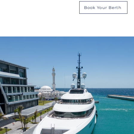
Book Your Berth