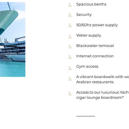
Spacious berths
Security
50/60hz power supply
Water supply
Blackwater removal
Internet connection
Gym access
A vibrant boardwalk with wo
Arabian restaurants
Access to our luxurious Yach
cigar lounge boardroom*