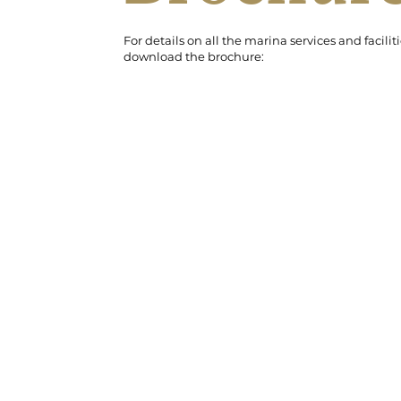
For details on all the marina services and faciliti
download the brochure: