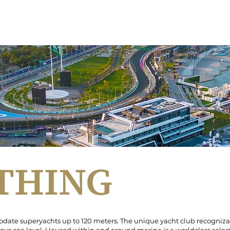
YACHT CLUB
JYC MARINA
MARINA WALK
JYC ACADEMY
EDI
RTHING
ate superyachts up to 120 meters. The unique yacht club recognizabl