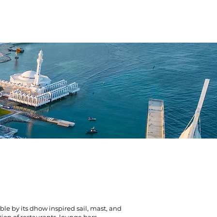
TION HOTEL
SERVICES
NEWS
e by its dhow inspired sail, mast, and