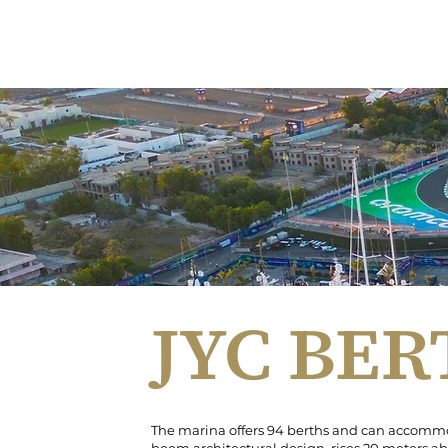
JEDDAH 
JYC BE
The marina offers 94 berths and can accommod