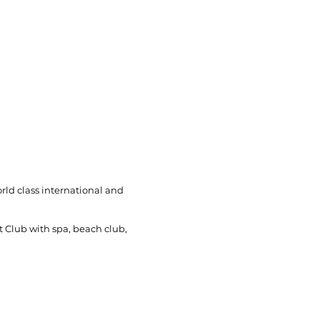
rld class international and
t Club with spa, beach club,