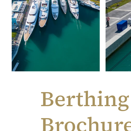
Berthing
Brochur