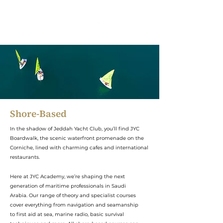
Shore-Based
In the shadow of Jeddah Yacht Club, you’ll find JYC
Boardwalk, the scenic waterfront promenade on the
Corniche, lined with charming cafes and international
restaurants.
Here at JYC Academy, we’re shaping the next
generation of maritime professionals in Saudi
Arabia. Our range of theory and specialist courses
cover everything from navigation and seamanship
to first aid at sea, marine radio, basic survival