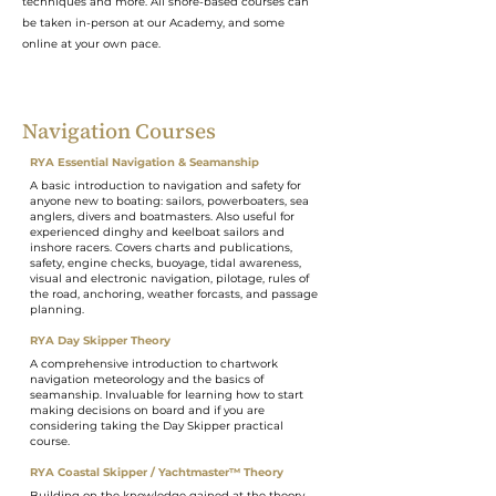
techniques and more. All shore-based courses can
be taken in-person at our Academy, and some
online at your own pace.
Navigation Courses
RYA Essential Navigation & Seamanship
A basic introduction to navigation and safety for
anyone new to boating: sailors, powerboaters, sea
anglers, divers and boatmasters. Also useful for
experienced dinghy and keelboat sailors and
inshore racers. Covers charts and publications,
safety, engine checks, buoyage, tidal awareness,
visual and electronic navigation, pilotage, rules of
the road, anchoring, weather forcasts, and passage
planning.
RYA Day Skipper Theory
A comprehensive introduction to chartwork
navigation meteorology and the basics of
seamanship. Invaluable for learning how to start
making decisions on board and if you are
considering taking the Day Skipper practical
course.
RYA Coastal Skipper / Yachtmaster™ Theory
Building on the knowledge gained at the theory