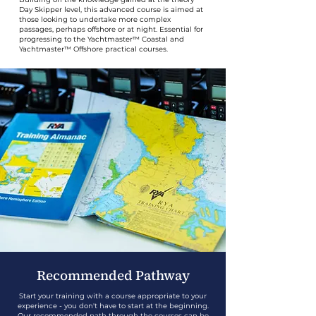
Day Skipper level, this advanced course is aimed at
those looking to undertake more complex
passages, perhaps offshore or at night. Essential for
progressing to the Yachtmaster™ Coastal and
Yachtmaster™ Offshore practical courses.
Recommended Pathway
Start your training with a course appropriate to your
experience - you don't have to start at the beginning.
Our recommended path through the courses can be