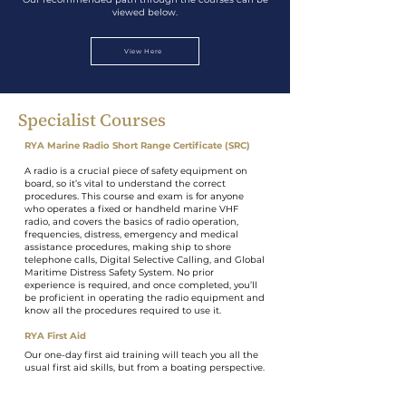
viewed below.
View Here
Specialist Courses
RYA Marine Radio Short Range Certificate (SRC)
A radio is a crucial piece of safety equipment on
board, so it’s vital to understand the correct
procedures. This course and exam is for anyone
who operates a fixed or handheld marine VHF
radio, and covers the basics of radio operation,
frequencies, distress, emergency and medical
assistance procedures, making ship to shore
telephone calls, Digital Selective Calling, and Global
Maritime Distress Safety System. No prior
experience is required, and once completed, you’ll
be proficient in operating the radio equipment and
know all the procedures required to use it.
RYA First Aid
Our one-day first aid training will teach you all the
usual first aid skills, but from a boating perspective.
This comprehensive course is MCA-approved and
meets the requirements for Coastal Skipper
Yachtmaster and Advanced Powerboat certificates