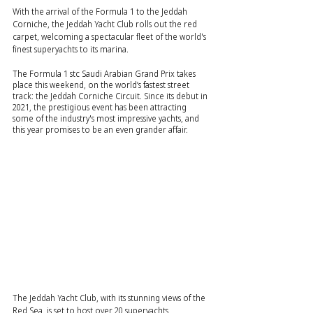
With the arrival of the Formula 1 to the Jeddah 
Corniche, the Jeddah Yacht Club rolls out the red 
carpet, welcoming a spectacular fleet of the world's 
finest superyachts to its marina.
The Formula 1 stc Saudi Arabian Grand Prix takes 
place this weekend, on the world’s fastest street 
track: the Jeddah Corniche Circuit. Since its debut in 
2021, the prestigious event has been attracting 
some of the industry's most impressive yachts, and 
this year promises to be an even grander affair.
The Jeddah Yacht Club, with its stunning views of the 
Red Sea, is set to host over 20 superyachts 