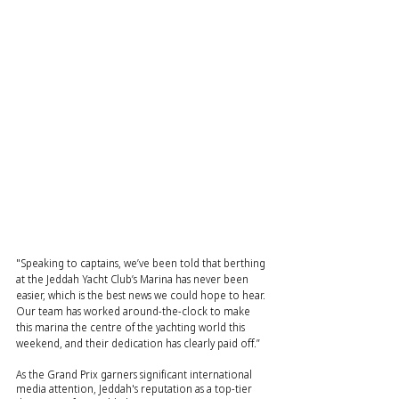
"Speaking to captains, we’ve been told that berthing 
at the Jeddah Yacht Club’s Marina has never been 
easier, which is the best news we could hope to hear. 
Our team has worked around-the-clock to make 
this marina the centre of the yachting world this 
weekend, and their dedication has clearly paid off.”
As the Grand Prix garners significant international 
media attention, Jeddah's reputation as a top-tier 