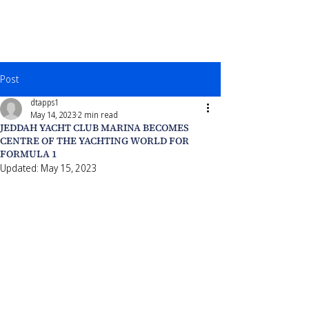
Post
dtapps1
May 14, 2023
2 min read
JEDDAH YACHT CLUB MARINA BECOMES
CENTRE OF THE YACHTING WORLD FOR
FORMULA 1
Updated:
May 15, 2023