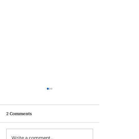
2 Comments
Write a comment...