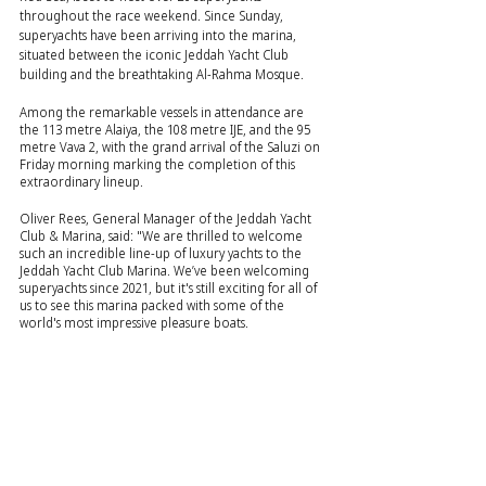
throughout the race weekend. Since Sunday, 
superyachts have been arriving into the marina, 
situated between the iconic Jeddah Yacht Club 
building and the breathtaking Al-Rahma Mosque.
Among the remarkable vessels in attendance are 
the 113 metre Alaiya, the 108 metre IJE, and the 95 
metre Vava 2, with the grand arrival of the Saluzi on 
Friday morning marking the completion of this 
extraordinary lineup.
Oliver Rees, General Manager of the Jeddah Yacht 
Club & Marina, said: "We are thrilled to welcome 
such an incredible line-up of luxury yachts to the 
Jeddah Yacht Club Marina. We’ve been welcoming 
superyachts since 2021, but it's still exciting for all of 
us to see this marina packed with some of the 
world's most impressive pleasure boats.