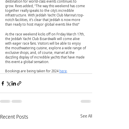
destination for world-class events continues to 
grow. Rees added, “The way this weekend has come 
together really speaks to the city’s incredible 
infrastructure. With Jeddah Yacht Club Marina’s top-
notch facilities, it's clear that Jeddah is now more 
than ready to host major global events like this!”
As the race weekend kicks off on Friday March 17th, 
the Jeddah Yacht Club Boardwalk will come alive 
with eager race fans. Visitors will be able to enjoy 
the mouthwatering cuisine, explore a wide range of 
exclusive shops, and, of course, marvel at the 
dazzling display of incredible yachts that have made 
this event a global sensation.
Bookings are being taken for 2024 
here
.
Recent Posts
See All